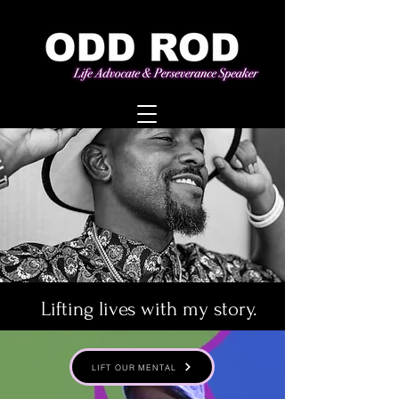
Lifting lives with my story.
LIFT OUR MENTAL