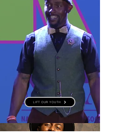
LIFT OUR YOUTH