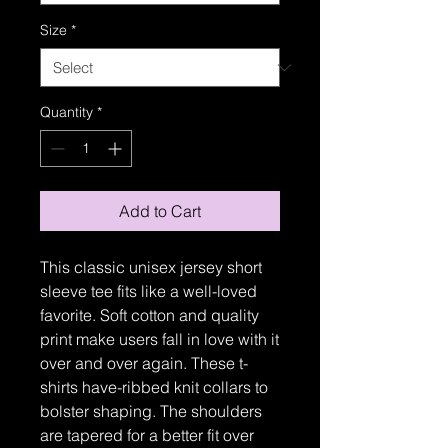
Size
*
Quantity
*
Add to Cart
This classic unisex jersey short
sleeve tee fits like a well-loved
favorite. Soft cotton and quality
print make users fall in love with it
over and over again. These t-
shirts have-ribbed knit collars to
bolster shaping. The shoulders
are tapered for a better fit over