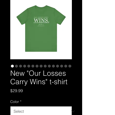
New "Our Losses
Carry Wins" t-shirt
Price
$29.99
Color
*