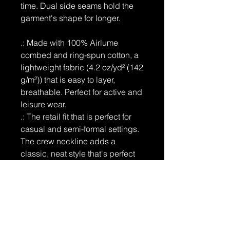
time. Dual side seams hold the
garment's shape for longer.
.: Made with 100% Airlume
combed and ring-spun cotton, a
lightweight fabric (4.2 oz/yd² (142
g/m²)) that is easy to layer,
breathable. Perfect for active and
leisure wear.
.: The retail fit that is perfect for
casual and semi-formal settings.
The crew neckline adds a
classic, neat style that's perfect
for accessorizing.
.: Bella+Canvas manufactures all
its products in the US and
internationally in humane, no-
sweat-shop, sustainable way and
is part of the Fair Labor