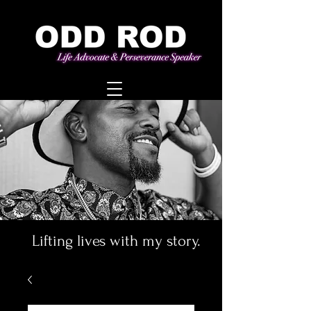
Lifting lives with my story.